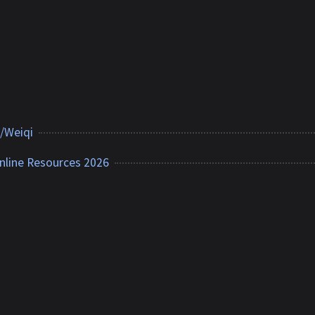
/Weiqi
nline Resources 2026