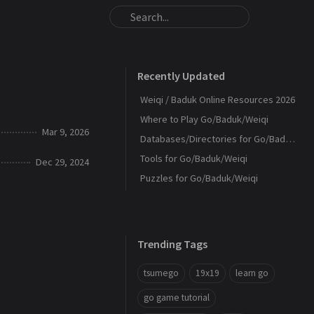
Recently Updated
Weiqi / Baduk Online Resources 2026
Where to Play Go/Baduk/Weiqi
Mar 9, 2026
Databases/Directories for Go/Baduk/Weiqi
Tools for Go/Baduk/Weiqi
Dec 29, 2024
Puzzles for Go/Baduk/Weiqi
Trending Tags
tsumego
19x19
learn go
go game tutorial