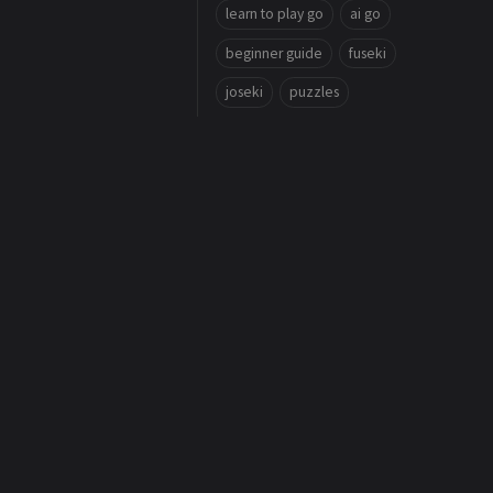
learn to play go
ai go
beginner guide
fuseki
joseki
puzzles