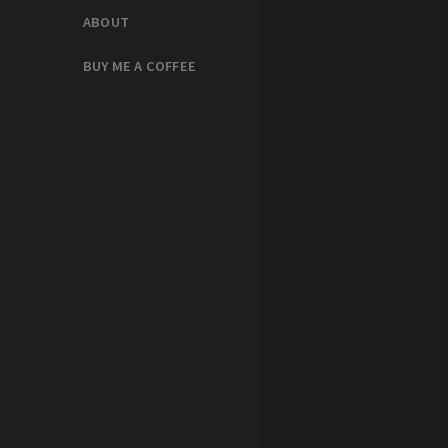
ABOUT
BUY ME A COFFEE