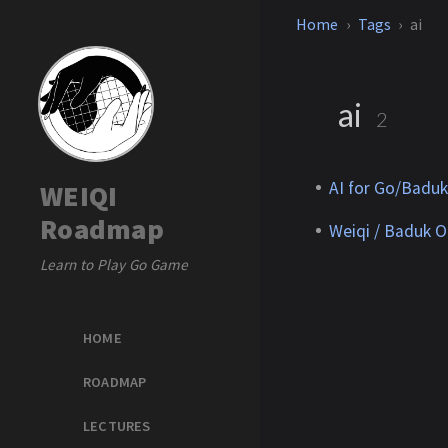
Home
Tags
ai
ai
2
AI for Go/Baduk
WEIQI
Roadmap
Weiqi / Baduk O
Learn to Play Go Game
HOME
ROADMAP
LECTURES