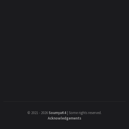
©
2021 - 2026
SoumyaK4
|
Some rights reserved.
Acknowledgements