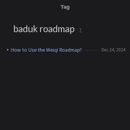
Tag
baduk roadmap
1
How to Use the Weiqi Roadmap?
Dec 24, 2024