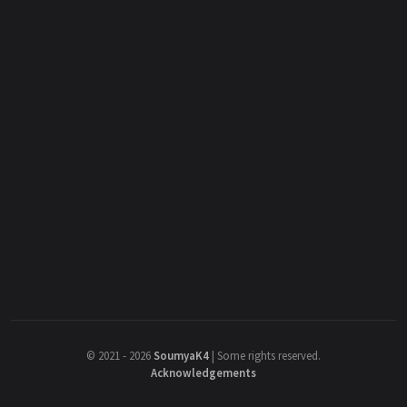
©
2021 - 2026
SoumyaK4
|
Some rights reserved.
Acknowledgements