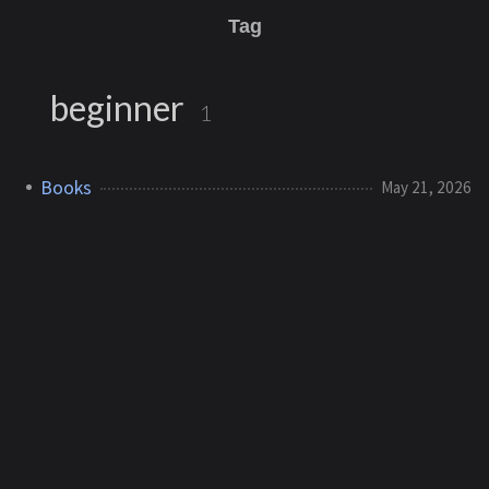
Tag
beginner
1
Books
May 21, 2026