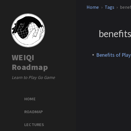
Home
Tags
benef
benefits
Benefits of Pla
WEIQI
Roadmap
Learn to Play Go Game
HOME
ROADMAP
LECTURES