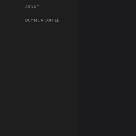
ABOUT
BUY ME A COFFEE