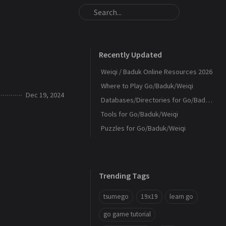
Recently Updated
Weiqi / Baduk Online Resources 2026
Where to Play Go/Baduk/Weiqi
Dec 19, 2024
Databases/Directories for Go/Baduk/Weiqi
Tools for Go/Baduk/Weiqi
Puzzles for Go/Baduk/Weiqi
Trending Tags
tsumego
19x19
learn go
go game tutorial