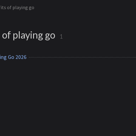
its of playing go
 of playing go
1
ying Go 2026