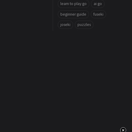
learn to play go
ai go
beginner guide
fuseki
joseki
puzzles