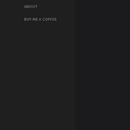
ABOUT
BUY ME A COFFEE