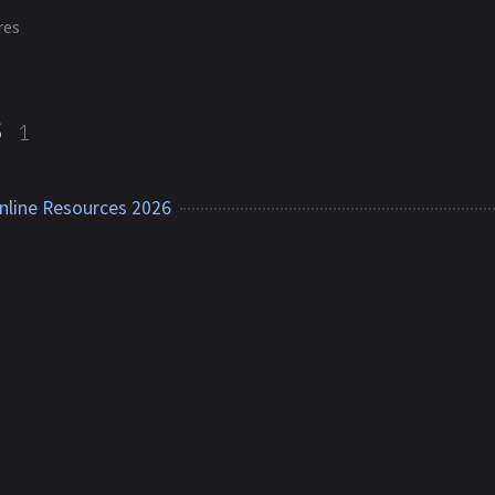
res
s
1
nline Resources 2026