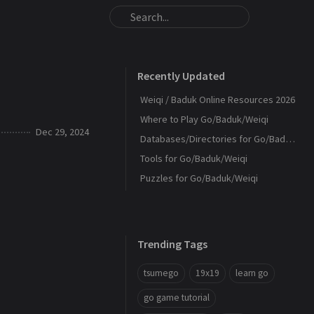
Recently Updated
Weiqi / Baduk Online Resources 2026
Where to Play Go/Baduk/Weiqi
Dec 29, 2024
Databases/Directories for Go/Baduk/Weiqi
Tools for Go/Baduk/Weiqi
Puzzles for Go/Baduk/Weiqi
Trending Tags
tsumego
19x19
learn go
go game tutorial