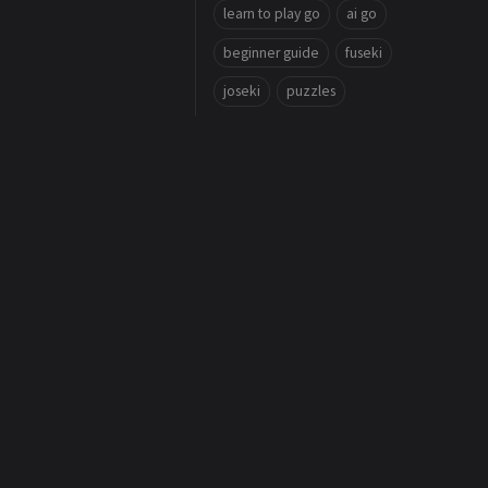
learn to play go
ai go
beginner guide
fuseki
joseki
puzzles