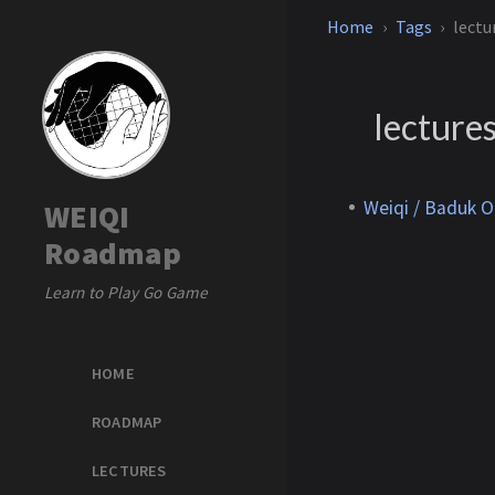
Home
Tags
lectu
lecture
Weiqi / Baduk O
WEIQI
Roadmap
Learn to Play Go Game
HOME
ROADMAP
LECTURES