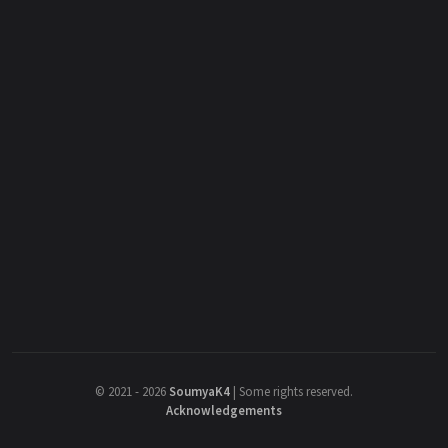
©
2021 - 2026
SoumyaK4
|
Some rights reserved.
Acknowledgements