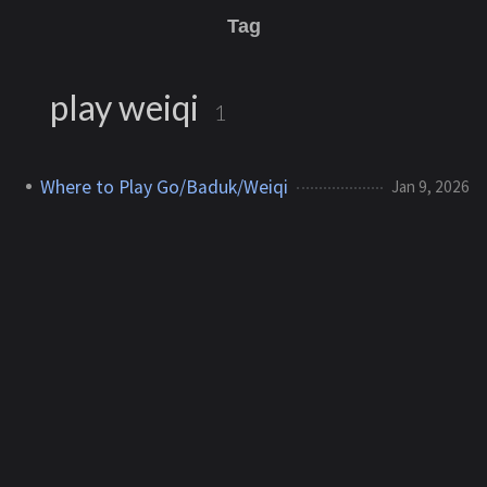
Tag
play weiqi
1
Where to Play Go/Baduk/Weiqi
Jan 9, 2026