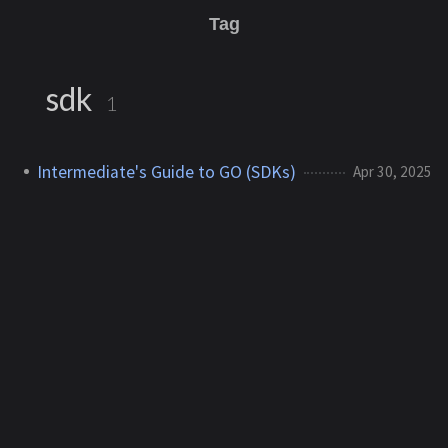
Tag
sdk
1
Intermediate's Guide to GO (SDKs)
Apr 30, 2025