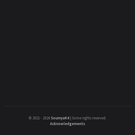
©
2021 - 2026
SoumyaK4
|
Some rights reserved.
Acknowledgements