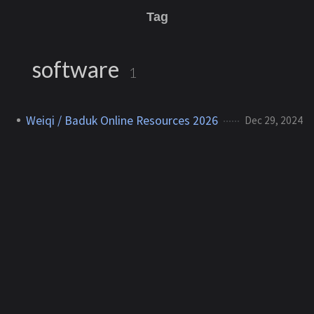
Tag
software
1
Weiqi / Baduk Online Resources 2026
Dec 29, 2024