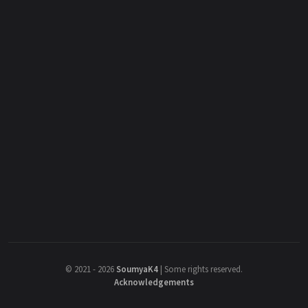
©
2021 - 2026
SoumyaK4
|
Some rights reserved.
Acknowledgements