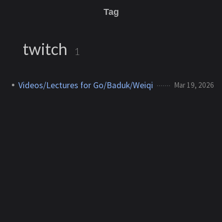
Tag
twitch
1
Videos/Lectures for Go/Baduk/Weiqi
Mar 19, 2026