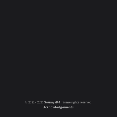
©
2021 - 2026
SoumyaK4
|
Some rights reserved.
Acknowledgements