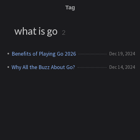
Tag
what is go
2
Benefits of Playing Go 2026
Dec 19, 2024
Why All the Buzz About Go?
Dec 14, 2024