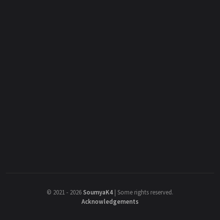
©
2021 - 2026
SoumyaK4
|
Some rights reserved.
Acknowledgements