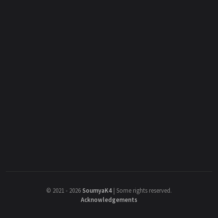
©
2021 - 2026
SoumyaK4
|
Some rights reserved.
Acknowledgements