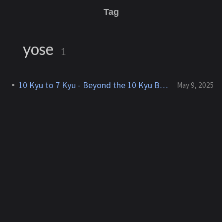
Tag
yose
1
10 Kyu to 7 Kyu - Beyond the 10 Kyu Barrier
May 9, 2025