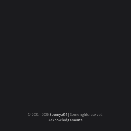
©
2021 - 2026
SoumyaK4
|
Some rights reserved.
Acknowledgements