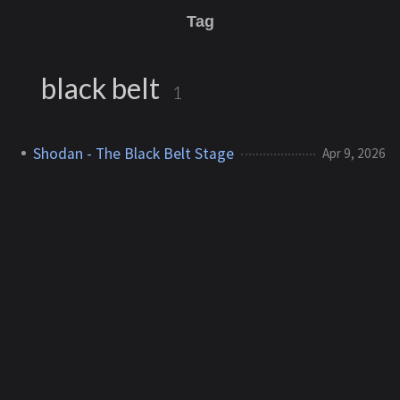
Tag
black belt
1
Shodan - The Black Belt Stage
Apr 9, 2026