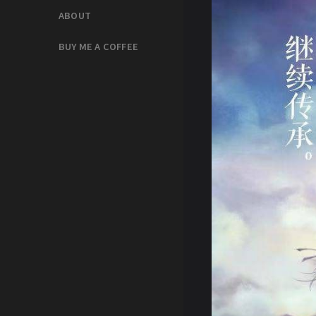
ABOUT
BUY ME A COFFEE