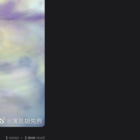
1
views
1 min
read