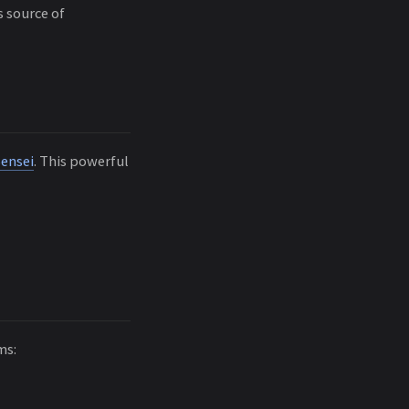
s source of
Sensei
. This powerful
ms: