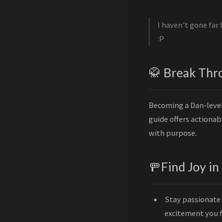
I haven’t gone far 
:P
🥋 Break Thr
Becoming a Dan-level 
guide offers actiona
with purpose.
🚥Find Joy in
Stay passionate 
excitement you f