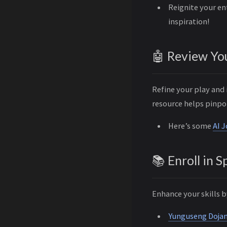
Reignite your en
inspiration!
🤖 Review Yo
Refine your play and
resource helps pinpo
Here’s some
AI 
📚 Enroll in 
Enhance your skills b
Yunguseng Doja