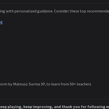
ning with personalized guidance. Consider these top recommend
ng
form by Mateusz Surma 3P, to learn from 50+ teachers
Keep playing, keep improving, and thank you for following m