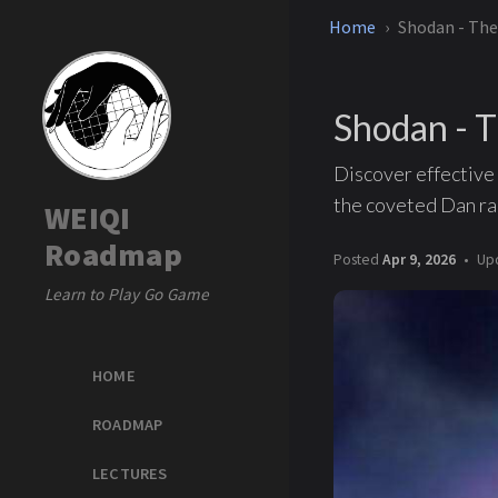
Home
Shodan - The
Shodan - T
Discover effective 
the coveted Dan ra
WEIQI
Roadmap
Posted
Apr 9, 2026
Up
Learn to Play Go Game
HOME
ROADMAP
LECTURES