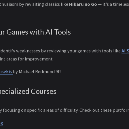
thusiasm by revisiting classics like
Hikaru no Go
— it’s a timeles
ur Games with AI Tools
 identify weaknesses by reviewing your games with tools like
AI 
int areas for improvement.
Josekis
by Michael Redmond 9P.
Specialized Courses
y focusing on specific areas of difficulty. Check out these platfor
ng