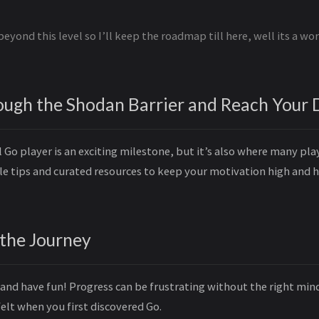
beyond this level so I’ll keep the roadmap till here, well its a wo
ough the Shodan Barrier and Reach Your 
Go player is an exciting milestone, but it’s also where many play
ble tips and curated resources to keep your motivation high and 
 the Journey
and have fun! Progress can be frustrating without the right mind
elt when you first discovered Go.