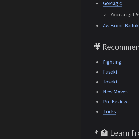
GoMagic
You can get 
Awesome Baduk
🎥 Recommen
Fighting
Fuseki
Joseki
New Moves
Pro Review
Tricks
👨‍🏫 Learn f