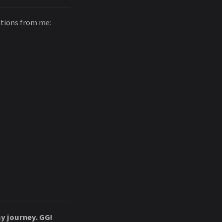
ations from me:
y journey. GG!