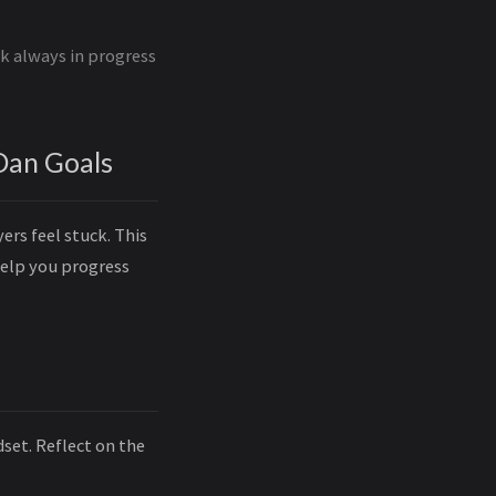
rk always in progress
Dan Goals
ers feel stuck. This
help you progress
set. Reflect on the