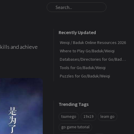
Recently Updated
Weiqi / Baduk Online Resources 2026
kills and achieve
Where to Play Go/Baduk/Weiqi
Databases/Directories for Go/Baduk/Weiqi
Tools for Go/Baduk/Weiqi
Puzzles for Go/Baduk/Weiqi
Trending Tags
tsumego
19x19
learn go
go game tutorial