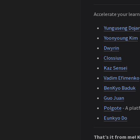
Accelerate your lear
Yunguseng Doja
Yoonyoung Kim
Dwyrin
Clossius
Kaz Sensei
Vadim Efimenko
BenKyo Baduk
Guo Juan
Polgote
- A plat
Eunkyo Do
That’s it from me! 