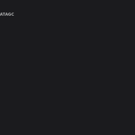
ATAGC