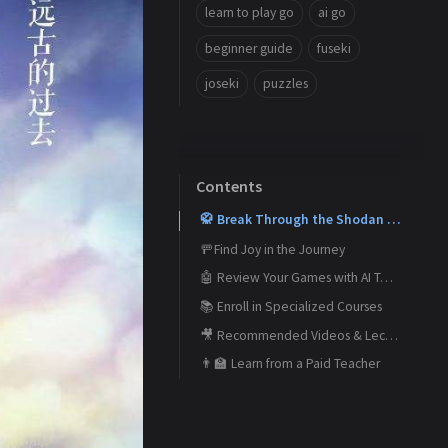
learn to play go
ai go
beginner guide
fuseki
joseki
puzzles
Contents
🥋 Break Through the Shodan Barrier and Reach Your Dan Goals
🚥Find Joy in the Journey
🤖 Review Your Games with AI Tools
📚 Enroll in Specialized Courses
🎥 Recommended Videos & Lectures
👨‍🏫 Learn from a Paid Teacher