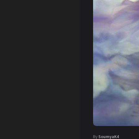
By
SoumyaK4