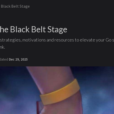
 Black Belt Stage
he Black Belt Stage
strategies, motivations and resources to elevate your Go s
nk.
dated
Dec 29, 2025