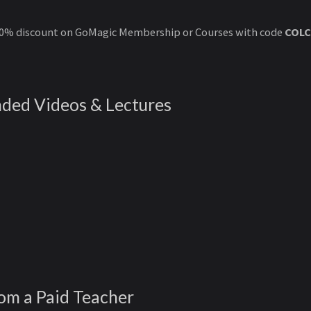
50% discount on GoMagic Membership or Courses with code
COLC
ded Videos & Lectures
rom a Paid Teacher