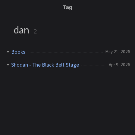
Tag
dan
2
Books
May 21, 2026
Shodan - The Black Belt Stage
Apr 9, 2026