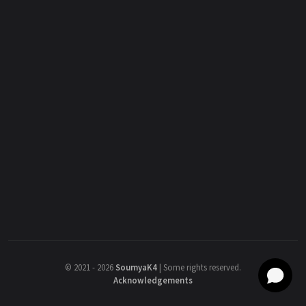
©
2021 - 2026
SoumyaK4
|
Some rights reserved.
Acknowledgements